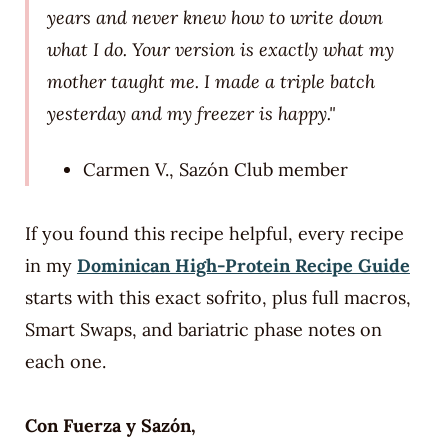
years and never knew how to write down
what I do. Your version is exactly what my
mother taught me. I made a triple batch
yesterday and my freezer is happy."
Carmen V., Sazón Club member
If you found this recipe helpful, every recipe
in my
Dominican High-Protein Recipe Guide
starts with this exact sofrito, plus full macros,
Smart Swaps, and bariatric phase notes on
each one.
Con Fuerza y Sazón,