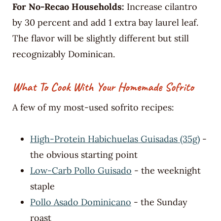
For No-Recao Households:
Increase cilantro
by 30 percent and add 1 extra bay laurel leaf.
The flavor will be slightly different but still
recognizably Dominican.
What To Cook With Your Homemade Sofrito
A few of my most-used sofrito recipes:
High-Protein Habichuelas Guisadas (35g)
-
the obvious starting point
Low-Carb Pollo Guisado
- the weeknight
staple
Pollo Asado Dominicano
- the Sunday
roast