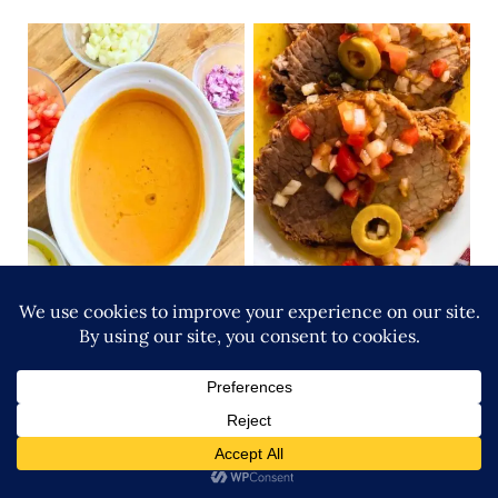
Gazpacho Recipe: The
Cold Roast Beef recipe
2-Minute Trick for a
with Dominican Olive Oil
Creamy, Bread-Free
Vinagreta
Andalusian Classic