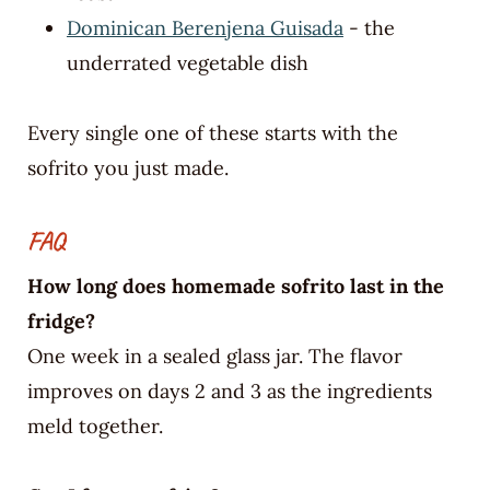
Dominican Berenjena Guisada
- the
underrated vegetable dish
Every single one of these starts with the
sofrito you just made.
FAQ
How long does homemade sofrito last in the
fridge?
One week in a sealed glass jar. The flavor
improves on days 2 and 3 as the ingredients
meld together.