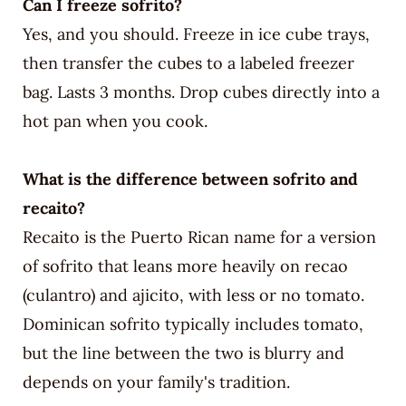
Can I freeze sofrito?
Yes, and you should. Freeze in ice cube trays,
then transfer the cubes to a labeled freezer
bag. Lasts 3 months. Drop cubes directly into a
hot pan when you cook.
What is the difference between sofrito and
recaito?
Recaito is the Puerto Rican name for a version
of sofrito that leans more heavily on recao
(culantro) and ajicito, with less or no tomato.
Dominican sofrito typically includes tomato,
but the line between the two is blurry and
depends on your family's tradition.