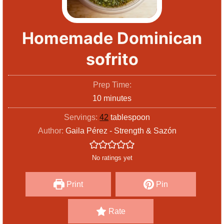
Homemade Dominican
sofrito
Prep Time:
m
10
minutes
i
Servings:
42
tablespoon
n
Author:
Gaila Pérez - Strength & Sazón
u
t
No ratings yet
e
s
Print
Pin
Rate