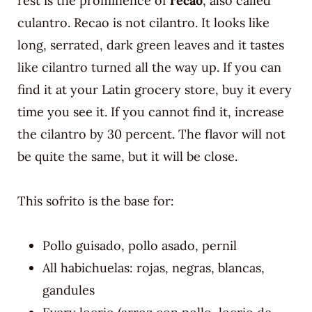
rest is the prominence of
recao
, also called
culantro. Recao is not cilantro. It looks like
long, serrated, dark green leaves and it tastes
like cilantro turned all the way up. If you can
find it at your Latin grocery store, buy it every
time you see it. If you cannot find it, increase
the cilantro by 30 percent. The flavor will not
be quite the same, but it will be close.
This sofrito is the base for:
Pollo guisado, pollo asado, pernil
All habichuelas: rojas, negras, blancas,
gandules