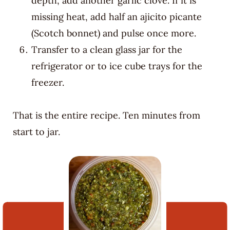
depth, add another garlic clove. If it is
missing heat, add half an ajicito picante
(Scotch bonnet) and pulse once more.
Transfer to a clean glass jar for the
refrigerator or to ice cube trays for the
freezer.
That is the entire recipe. Ten minutes from
start to jar.