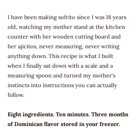
I have been making sofrito since I was 18 years
old, watching my mother stand at the kitchen
counter with her wooden cutting board and
her ajicitos, never measuring, never writing
anything down. This recipe is what I built
when I finally sat down with a scale and a
measuring spoon and turned my mother's
instincts into instructions you can actually
follow.
Eight ingredients. Ten minutes. Three months
of Dominican flavor stored in your freezer.