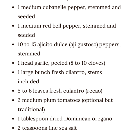
1 medium cubanelle pepper, stemmed and
seeded
1 medium red bell pepper, stemmed and
seeded
10 to 15 ajicito dulce (aji gustoso) peppers,
stemmed
1 head garlic, peeled (8 to 10 cloves)
1 large bunch fresh cilantro, stems
included
5 to 6 leaves fresh culantro (recao)
2 medium plum tomatoes (optional but
traditional)
1 tablespoon dried Dominican oregano
2 teaspoons fine sea salt