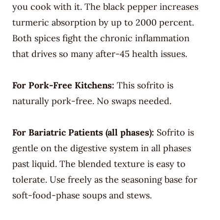
you cook with it. The black pepper increases
turmeric absorption by up to 2000 percent.
Both spices fight the chronic inflammation
that drives so many after-45 health issues.
For Pork-Free Kitchens:
This sofrito is
naturally pork-free. No swaps needed.
For Bariatric Patients (all phases):
Sofrito is
gentle on the digestive system in all phases
past liquid. The blended texture is easy to
tolerate. Use freely as the seasoning base for
soft-food-phase soups and stews.