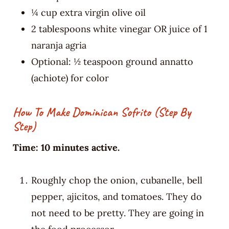
¼ cup extra virgin olive oil
2 tablespoons white vinegar OR juice of 1
naranja agria
Optional: ½ teaspoon ground annatto
(achiote) for color
How To Make Dominican Sofrito (Step By
Step)
Time: 10 minutes active.
Roughly chop the onion, cubanelle, bell
pepper, ajicitos, and tomatoes. They do
not need to be pretty. They are going in