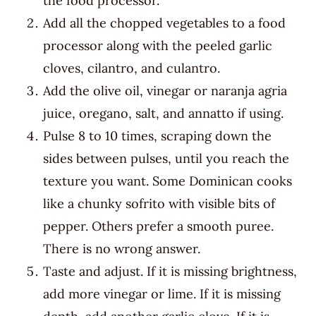
the food processor.
Add all the chopped vegetables to a food
processor along with the peeled garlic
cloves, cilantro, and culantro.
Add the olive oil, vinegar or naranja agria
juice, oregano, salt, and annatto if using.
Pulse 8 to 10 times, scraping down the
sides between pulses, until you reach the
texture you want. Some Dominican cooks
like a chunky sofrito with visible bits of
pepper. Others prefer a smooth puree.
There is no wrong answer.
Taste and adjust. If it is missing brightness,
add more vinegar or lime. If it is missing