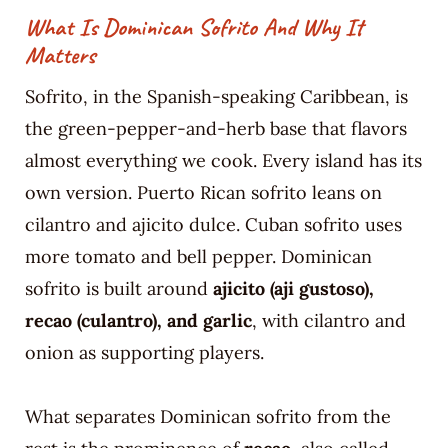
What Is Dominican Sofrito And Why It
Matters
Sofrito, in the Spanish-speaking Caribbean, is
the green-pepper-and-herb base that flavors
almost everything we cook. Every island has its
own version. Puerto Rican sofrito leans on
cilantro and ajicito dulce. Cuban sofrito uses
more tomato and bell pepper. Dominican
sofrito is built around
ajicito (aji gustoso),
recao (culantro), and garlic
, with cilantro and
onion as supporting players.
What separates Dominican sofrito from the