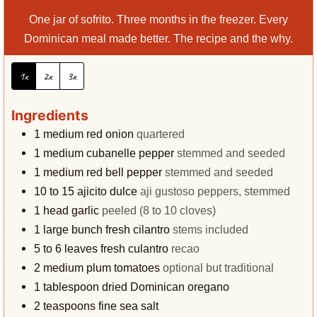
One jar of sofrito. Three months in the freezer. Every
Dominican meal made better. The recipe and the why.
1x
2x
3x
Ingredients
1
medium red onion
quartered
1
medium cubanelle pepper
stemmed and seeded
1
medium red bell pepper
stemmed and seeded
10 to 15
ajicito dulce
aji gustoso peppers, stemmed
1
head garlic
peeled (8 to 10 cloves)
1
large bunch fresh cilantro
stems included
5 to 6
leaves
fresh culantro
recao
2
medium plum tomatoes
optional but traditional
1
tablespoon
dried Dominican oregano
2
teaspoons
fine sea salt