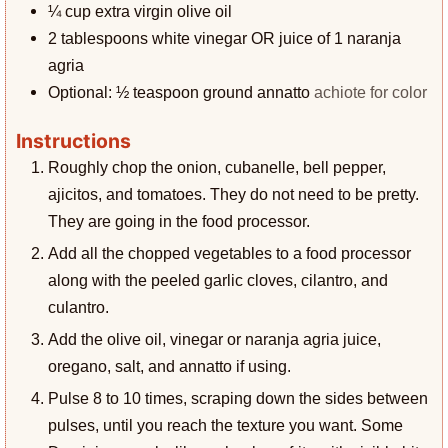
¼
cup
extra virgin olive oil
2
tablespoons
white vinegar OR juice of 1 naranja
agria
Optional: ½ teaspoon ground annatto
achiote for color
Instructions
Roughly chop the onion, cubanelle, bell pepper,
ajicitos, and tomatoes. They do not need to be pretty.
They are going in the food processor.
Add all the chopped vegetables to a food processor
along with the peeled garlic cloves, cilantro, and
culantro.
Add the olive oil, vinegar or naranja agria juice,
oregano, salt, and annatto if using.
Pulse 8 to 10 times, scraping down the sides between
pulses, until you reach the texture you want. Some