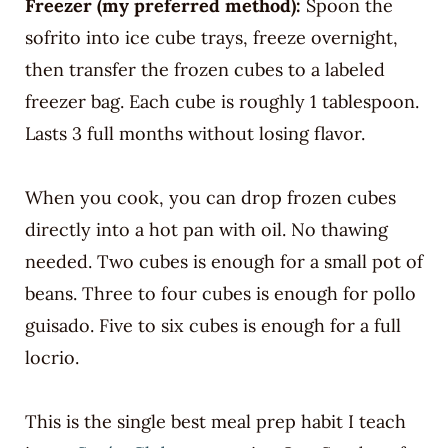
Freezer (my preferred method):
Spoon the
sofrito into ice cube trays, freeze overnight,
then transfer the frozen cubes to a labeled
freezer bag. Each cube is roughly 1 tablespoon.
Lasts 3 full months without losing flavor.
When you cook, you can drop frozen cubes
directly into a hot pan with oil. No thawing
needed. Two cubes is enough for a small pot of
beans. Three to four cubes is enough for pollo
guisado. Five to six cubes is enough for a full
locrio.
This is the single best meal prep habit I teach