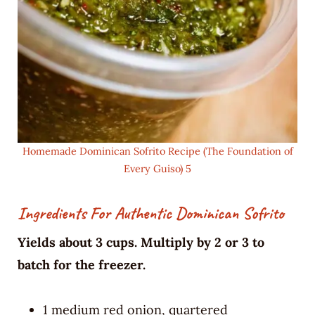
Homemade Dominican Sofrito Recipe (The Foundation of
Every Guiso) 5
Ingredients For Authentic Dominican Sofrito
Yields about 3 cups. Multiply by 2 or 3 to
batch for the freezer.
1 medium red onion, quartered