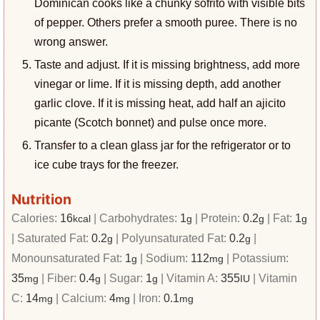
Dominican cooks like a chunky sofrito with visible bits
of pepper. Others prefer a smooth puree. There is no
wrong answer.
Taste and adjust. If it is missing brightness, add more
vinegar or lime. If it is missing depth, add another
garlic clove. If it is missing heat, add half an ajicito
picante (Scotch bonnet) and pulse once more.
Transfer to a clean glass jar for the refrigerator or to
ice cube trays for the freezer.
Nutrition
Calories:
16
|
Carbohydrates:
1
|
Protein:
0.2
|
Fat:
1
kcal
g
g
g
|
Saturated Fat:
0.2
|
Polyunsaturated Fat:
0.2
|
g
g
Monounsaturated Fat:
1
|
Sodium:
112
|
Potassium:
g
mg
35
|
Fiber:
0.4
|
Sugar:
1
|
Vitamin A:
355
|
Vitamin
mg
g
g
IU
C:
14
|
Calcium:
4
|
Iron:
0.1
mg
mg
mg