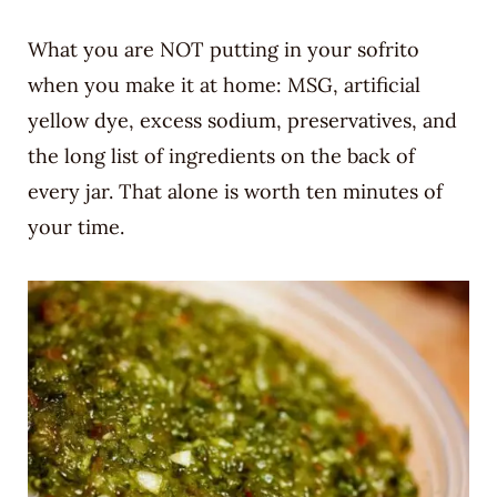
What you are NOT putting in your sofrito
when you make it at home: MSG, artificial
yellow dye, excess sodium, preservatives, and
the long list of ingredients on the back of
every jar. That alone is worth ten minutes of
your time.