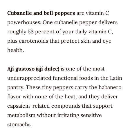
Cubanelle and bell peppers
are vitamin C
powerhouses. One cubanelle pepper delivers
roughly 53 percent of your daily vitamin C,
plus carotenoids that protect skin and eye
health.
Ají gustoso (ají dulce)
is one of the most
underappreciated functional foods in the Latin
pantry. These tiny peppers carry the habanero
flavor with none of the heat, and they deliver
capsaicin-related compounds that support
metabolism without irritating sensitive
stomachs.