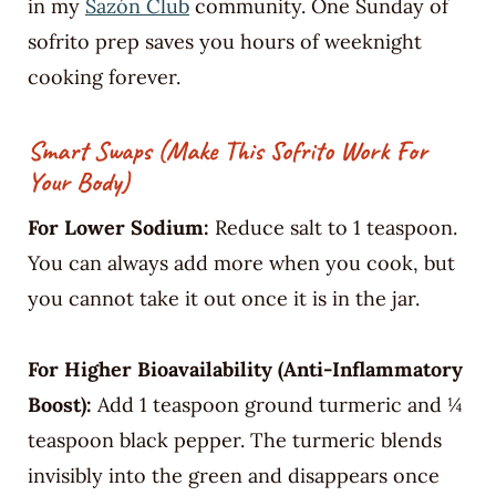
in my
Sazón Club
community. One Sunday of
sofrito prep saves you hours of weeknight
cooking forever.
Smart Swaps (Make This Sofrito Work For
Your Body)
For Lower Sodium:
Reduce salt to 1 teaspoon.
You can always add more when you cook, but
you cannot take it out once it is in the jar.
For Higher Bioavailability (Anti-Inflammatory
Boost):
Add 1 teaspoon ground turmeric and ¼
teaspoon black pepper. The turmeric blends
invisibly into the green and disappears once