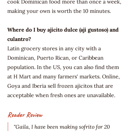
cook Dominican food more than once a week,
making your own is worth the 10 minutes.
Where do I buy ajicito dulce (aji gustoso) and
culantro?
Latin grocery stores in any city with a
Dominican, Puerto Rican, or Caribbean
population. In the US, you can also find them
at H Mart and many farmers' markets. Online,
Goya and Iberia sell frozen ajicitos that are
acceptable when fresh ones are unavailable.
Reader Review
"Gaila, I have been making sofrito for 20