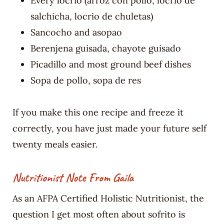
Every locrio (arroz con pollo, locrio de
salchicha, locrio de chuletas)
Sancocho and asopao
Berenjena guisada, chayote guisado
Picadillo and most ground beef dishes
Sopa de pollo, sopa de res
If you make this one recipe and freeze it
correctly, you have just made your future self
twenty meals easier.
Nutritionist Note From Gaila
As an AFPA Certified Holistic Nutritionist, the
question I get most often about sofrito is