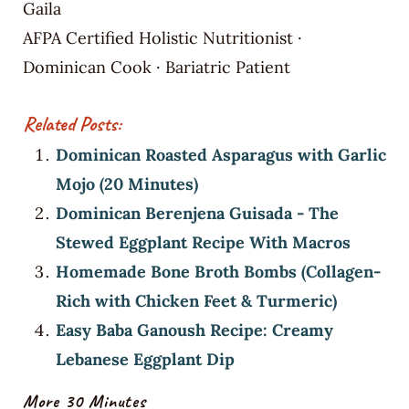
Gaila
AFPA Certified Holistic Nutritionist ·
Dominican Cook · Bariatric Patient
Related Posts:
Dominican Roasted Asparagus with Garlic
Mojo (20 Minutes)
Dominican Berenjena Guisada - The
Stewed Eggplant Recipe With Macros
Homemade Bone Broth Bombs (Collagen-
Rich with Chicken Feet & Turmeric)
Easy Baba Ganoush Recipe: Creamy
Lebanese Eggplant Dip
More 30 Minutes