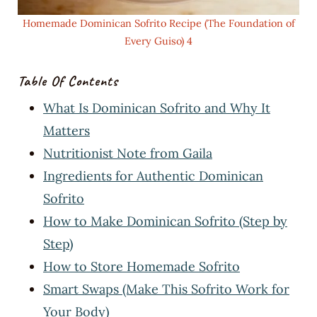
Homemade Dominican Sofrito Recipe (The Foundation of
Every Guiso) 4
Table Of Contents
What Is Dominican Sofrito and Why It
Matters
Nutritionist Note from Gaila
Ingredients for Authentic Dominican
Sofrito
How to Make Dominican Sofrito (Step by
Step)
How to Store Homemade Sofrito
Smart Swaps (Make This Sofrito Work for
Your Body)