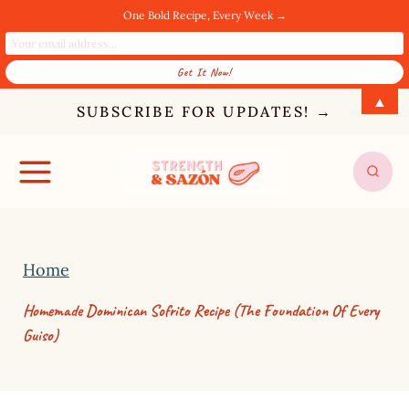
One Bold Recipe, Every Week →
S
▲
SUBSCRIBE FOR UPDATES! →
k
i
p
t
o
Home
c
o
Homemade Dominican Sofrito Recipe (The Foundation Of Every
n
Guiso)
t
e