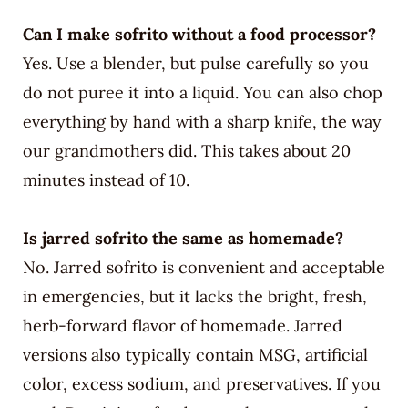
Can I make sofrito without a food processor?
Yes. Use a blender, but pulse carefully so you
do not puree it into a liquid. You can also chop
everything by hand with a sharp knife, the way
our grandmothers did. This takes about 20
minutes instead of 10.
Is jarred sofrito the same as homemade?
No. Jarred sofrito is convenient and acceptable
in emergencies, but it lacks the bright, fresh,
herb-forward flavor of homemade. Jarred
versions also typically contain MSG, artificial
color, excess sodium, and preservatives. If you