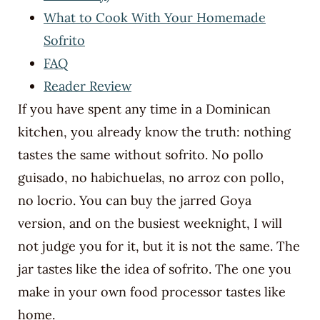
What to Cook With Your Homemade
Sofrito
FAQ
Reader Review
If you have spent any time in a Dominican
kitchen, you already know the truth: nothing
tastes the same without sofrito. No pollo
guisado, no habichuelas, no arroz con pollo,
no locrio. You can buy the jarred Goya
version, and on the busiest weeknight, I will
not judge you for it, but it is not the same. The
jar tastes like the idea of sofrito. The one you
make in your own food processor tastes like
home.