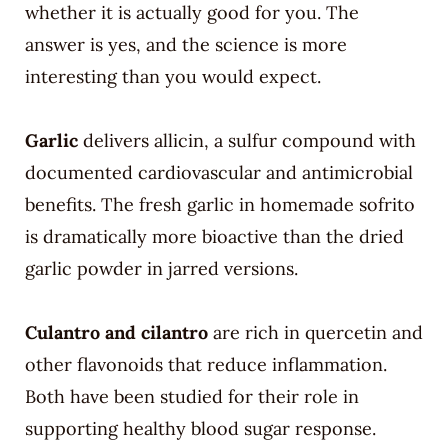
whether it is actually good for you. The
answer is yes, and the science is more
interesting than you would expect.
Garlic
delivers allicin, a sulfur compound with
documented cardiovascular and antimicrobial
benefits. The fresh garlic in homemade sofrito
is dramatically more bioactive than the dried
garlic powder in jarred versions.
Culantro and cilantro
are rich in quercetin and
other flavonoids that reduce inflammation.
Both have been studied for their role in
supporting healthy blood sugar response.