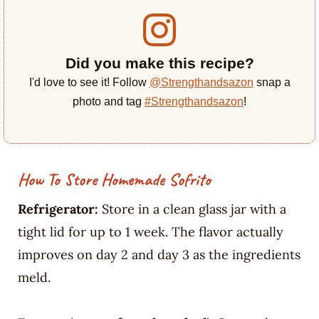
Did you make this recipe?
I'd love to see it! Follow
@Strengthandsazon
snap a
photo and tag
#Strengthandsazon
!
How To Store Homemade Sofrito
Refrigerator:
Store in a clean glass jar with a
tight lid for up to 1 week. The flavor actually
improves on day 2 and day 3 as the ingredients
meld.