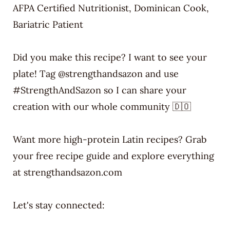
AFPA Certified Nutritionist, Dominican Cook,
Bariatric Patient
Did you make this recipe? I want to see your
plate! Tag @strengthandsazon and use
#StrengthAndSazon so I can share your
creation with our whole community 🇩🇴
Want more high-protein Latin recipes? Grab
your free recipe guide and explore everything
at strengthandsazon.com
Let's stay connected: