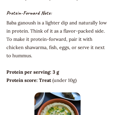
Protein-Forward Note:
Baba ganoush is a lighter dip and naturally low
in protein. Think of it as a flavor-packed side.
To make it protein-forward, pair it with
chicken shawarma, fish, eggs, or serve it next
to hummus.
Protein per serving:
3 g
Protein score:
Treat
(under 10g)