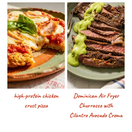
high-protein chicken
Dominican Air Fryer
crust pizza
Churrasco with
Cilantro Avocado Crema