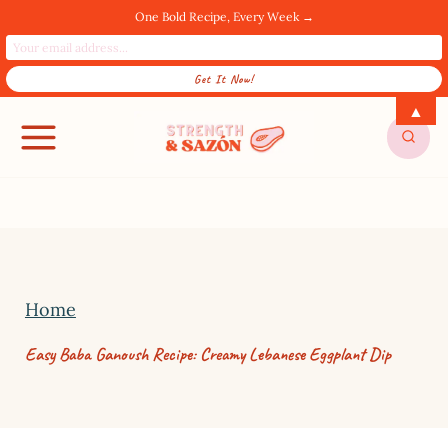
One Bold Recipe, Every Week →
S
▲
SUBSCRIBE FOR UPDATES! →
k
i
p
t
o
c
Home
o
Easy Baba Ganoush Recipe: Creamy Lebanese Eggplant Dip
n
t
e