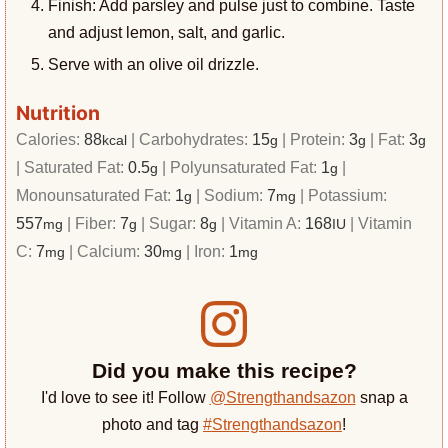
Finish: Add parsley and pulse just to combine. Taste
and adjust lemon, salt, and garlic.
Serve with an olive oil drizzle.
Nutrition
Calories:
88
|
Carbohydrates:
15
|
Protein:
3
|
Fat:
3
kcal
g
g
g
|
Saturated Fat:
0.5
|
Polyunsaturated Fat:
1
|
g
g
Monounsaturated Fat:
1
|
Sodium:
7
|
Potassium:
g
mg
557
|
Fiber:
7
|
Sugar:
8
|
Vitamin A:
168
|
Vitamin
mg
g
g
IU
C:
7
|
Calcium:
30
|
Iron:
1
mg
mg
mg
Did you make this recipe?
I'd love to see it! Follow
@Strengthandsazon
snap a
photo and tag
#Strengthandsazon
!