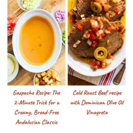
Gazpacho Recipe: The
Cold Roast Beef recipe
2-Minute Trick for a
with Dominican Olive Oil
Creamy, Bread-Free
Vinagreta
Andalusian Classic