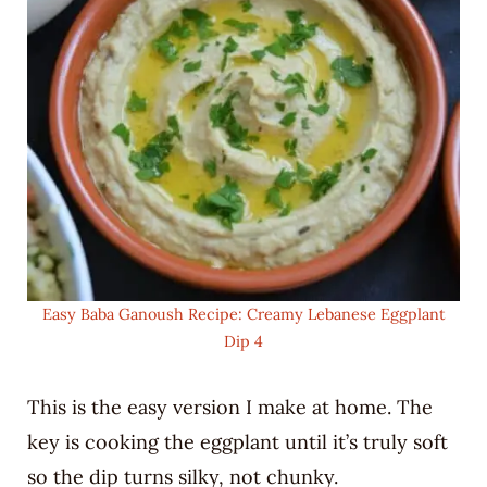
Easy Baba Ganoush Recipe: Creamy Lebanese Eggplant
Dip 4
This is the easy version I make at home. The
key is cooking the eggplant until it’s truly soft
so the dip turns silky, not chunky.