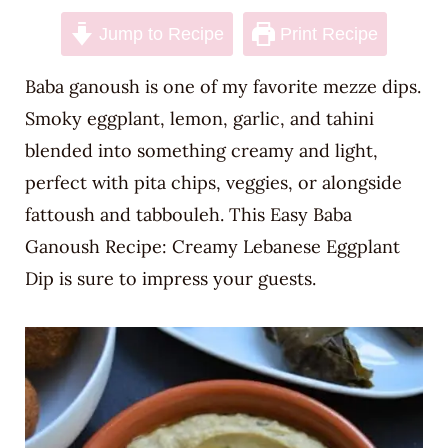
n
Jump to Recipe
Print Recipe
t
Baba ganoush is one of my favorite mezze dips.
Smoky eggplant, lemon, garlic, and tahini
blended into something creamy and light,
perfect with pita chips, veggies, or alongside
fattoush and tabbouleh. This Easy Baba
Ganoush Recipe: Creamy Lebanese Eggplant
Dip is sure to impress your guests.