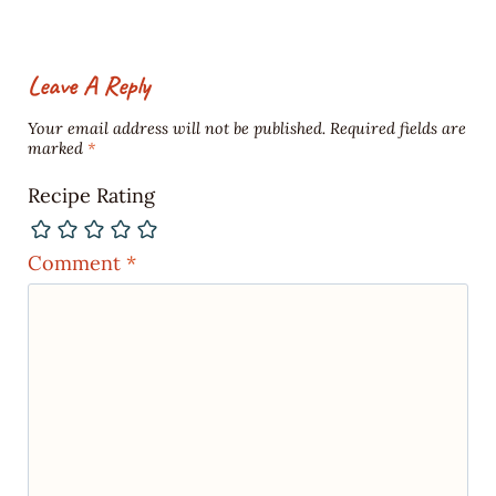
Leave A Reply
Your email address will not be published.
Required fields are
marked
*
Recipe Rating
Comment
*