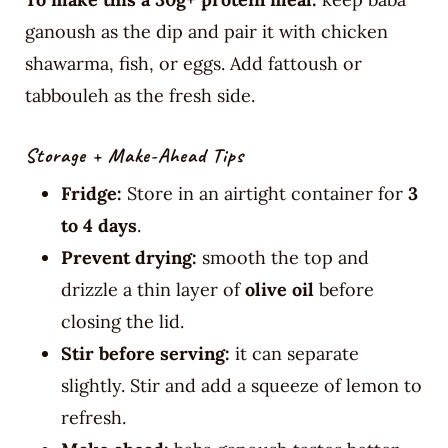
ganoush as the dip and pair it with chicken
shawarma, fish, or eggs. Add fattoush or
tabbouleh as the fresh side.
Storage + Make-Ahead Tips
Fridge:
Store in an airtight container for
3
to 4 days
.
Prevent drying:
smooth the top and
drizzle a thin layer of
olive oil
before
closing the lid.
Stir before serving:
it can separate
slightly. Stir and add a squeeze of lemon to
refresh.