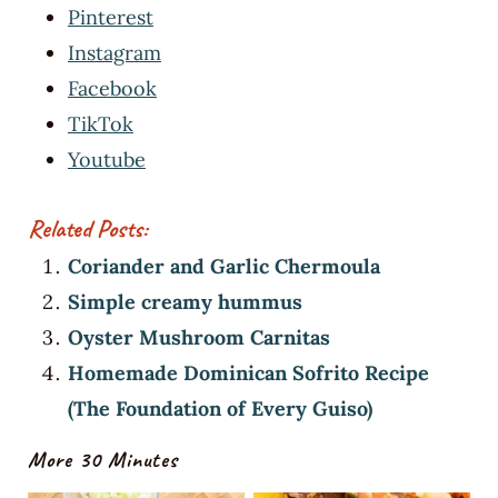
Pinterest
Instagram
Facebook
TikTok
Youtube
Related Posts:
Coriander and Garlic Chermoula
Simple creamy hummus
Oyster Mushroom Carnitas
Homemade Dominican Sofrito Recipe
(The Foundation of Every Guiso)
More 30 Minutes