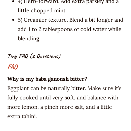
4) Herb-forward. Add extra parsley and a
little chopped mint.
5) Creamier texture. Blend a bit longer and
add 1 to 2 tablespoons of cold water while
blending.
Tiny FAQ (2 Questions)
FAQ
Why is my baba ganoush bitter?
Eggplant can be naturally bitter. Make sure it’s
fully cooked until very soft, and balance with
more lemon, a pinch more salt, and a little
extra tahini.