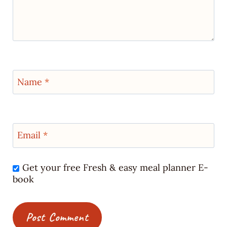
Name
*
Email
*
Get your free Fresh & easy meal planner E-
book