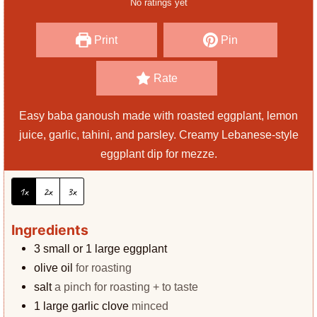
No ratings yet
s
t
e
Print
Pin
s
Rate
Easy baba ganoush made with roasted eggplant, lemon
juice, garlic, tahini, and parsley. Creamy Lebanese-style
eggplant dip for mezze.
1x
2x
3x
Ingredients
3
small or 1 large eggplant
olive oil
for roasting
salt
a pinch for roasting + to taste
1
large garlic clove
minced