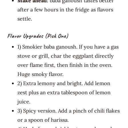
Make ahead:
baba ganoush tastes better
after a few hours in the fridge as flavors
settle.
Flavor Upgrades (pick One)
1) Smokier baba ganoush. If you have a gas
stove or grill, char the eggplant directly
over flame first, then finish in the oven.
Huge smoky flavor.
2) Extra lemony and bright. Add lemon
zest plus an extra tablespoon of lemon
juice.
3) Spicy version. Add a pinch of chili flakes
or a spoon of harissa.