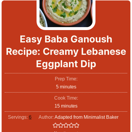
Easy Baba Ganoush
Recipe: Creamy Lebanese
Eggplant Dip
Prep Time:
m
5
minutes
i
Cook Time:
n
m
15
minutes
u
i
Servings:
6
Author:
Adapted from Minimalist Baker
t
n
e
u