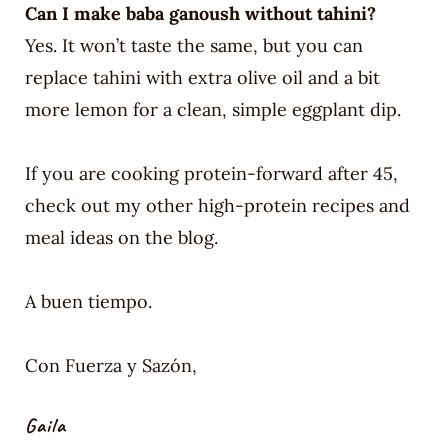
Can I make baba ganoush without tahini?
Yes. It won’t taste the same, but you can
replace tahini with extra olive oil and a bit
more lemon for a clean, simple eggplant dip.
If you are cooking protein-forward after 45,
check out my other high-protein recipes and
meal ideas on the blog.
A buen tiempo.
Con Fuerza y Sazón,
Gaila