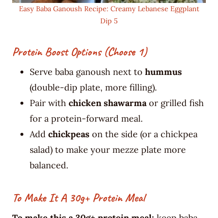
Easy Baba Ganoush Recipe: Creamy Lebanese Eggplant
Dip 5
Protein Boost Options (choose 1)
Serve baba ganoush next to
hummus
(double-dip plate, more filling).
Pair with
chicken shawarma
or grilled fish
for a protein-forward meal.
Add
chickpeas
on the side (or a chickpea
salad) to make your mezze plate more
balanced.
To Make It A 30g+ Protein Meal
To make this a 30g+ protein meal:
keep baba