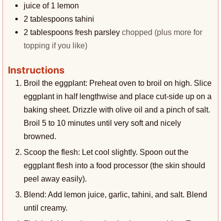
juice of 1 lemon
2
tablespoons
tahini
2
tablespoons
fresh parsley
chopped (plus more for
topping if you like)
Instructions
Broil the eggplant: Preheat oven to broil on high. Slice
eggplant in half lengthwise and place cut-side up on a
baking sheet. Drizzle with olive oil and a pinch of salt.
Broil 5 to 10 minutes until very soft and nicely
browned.
Scoop the flesh: Let cool slightly. Spoon out the
eggplant flesh into a food processor (the skin should
peel away easily).
Blend: Add lemon juice, garlic, tahini, and salt. Blend
until creamy.