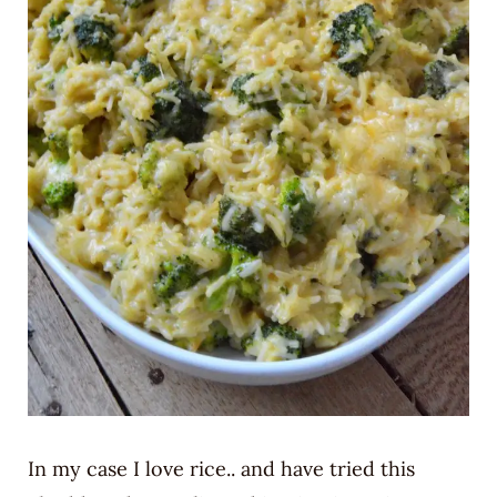
In my case I love rice.. and have tried this