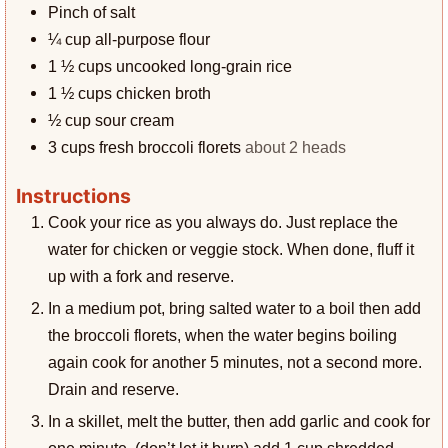
Pinch
of salt
¼
cup
all-purpose flour
1 ½
cups
uncooked long-grain rice
1 ½
cups
chicken broth
½
cup
sour cream
3
cups
fresh broccoli florets
about 2 heads
Instructions
Cook your rice as you always do. Just replace the
water for chicken or veggie stock. When done, fluff it
up with a fork and reserve.
In a medium pot, bring salted water to a boil then add
the broccoli florets, when the water begins boiling
again cook for another 5 minutes, not a second more.
Drain and reserve.
In a skillet, melt the butter, then add garlic and cook for
one minute, (don’t let it burn) add 1 cup shredded