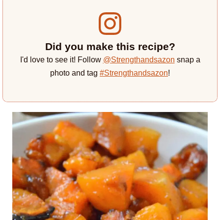
Did you make this recipe?
I'd love to see it! Follow
@Strengthandsazon
snap a
photo and tag
#Strengthandsazon
!