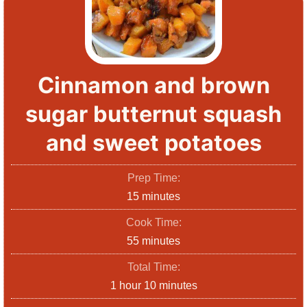
Cinnamon and brown
sugar butternut squash
and sweet potatoes
Prep Time:
m
15
minutes
i
Cook Time:
n
m
55
minutes
u
i
Total Time:
t
n
h
m
1
hour
10
minutes
e
u
o
i
s