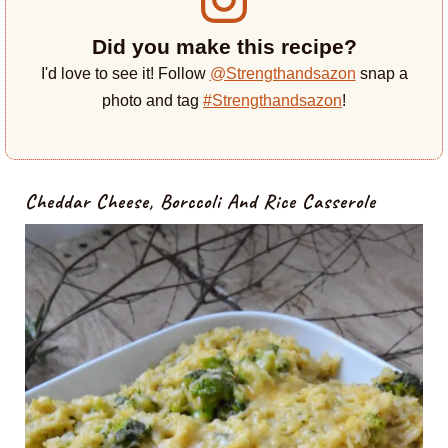
Did you make this recipe?
I'd love to see it! Follow
@Strengthandsazon
snap a
photo and tag
#Strengthandsazon
!
Cheddar Cheese, Borccoli And Rice Casserole