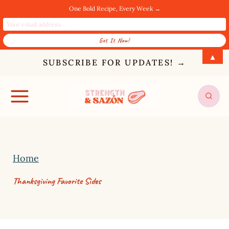
One Bold Recipe, Every Week →
S
▲
SUBSCRIBE FOR UPDATES! →
k
i
p
t
o
c
Home
o
Thanksgiving Favorite Sides
n
t
e