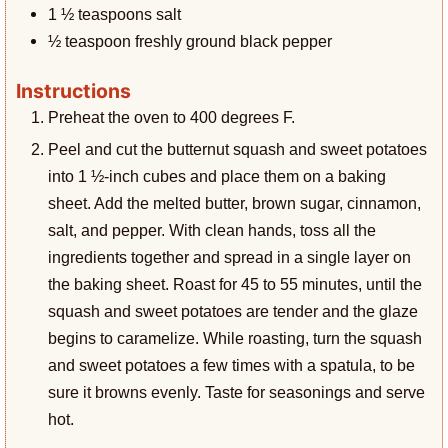
1 ½
teaspoons
salt
½
teaspoon
freshly ground black pepper
Instructions
Preheat the oven to 400 degrees F.
Peel and cut the butternut squash and sweet potatoes
into 1 ½-inch cubes and place them on a baking
sheet. Add the melted butter, brown sugar, cinnamon,
salt, and pepper. With clean hands, toss all the
ingredients together and spread in a single layer on
the baking sheet. Roast for 45 to 55 minutes, until the
squash and sweet potatoes are tender and the glaze
begins to caramelize. While roasting, turn the squash
and sweet potatoes a few times with a spatula, to be
sure it browns evenly. Taste for seasonings and serve
hot.