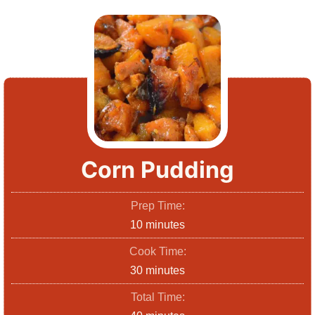
Corn Pudding
Prep Time:
m
10
minutes
i
Cook Time:
n
m
30
minutes
u
i
Total Time:
t
n