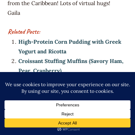
from the Caribbean! Lots of virtual hugs!
Gaila
Related Posts:
High-Protein Corn Pudding with Greek
Yogurt and Ricotta
Croissant Stuffing Muffins (Savory Ham,
Pear, Cranberry)
Dominican Stuffed Mushrooms with
Longaniza and Queso Blanco (High-
Protein Appetizer)
High-Protein Squash Croquettes (Auyama
+ Bacon)
More Food