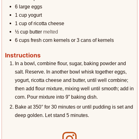
6
large eggs
1
cup
yogurt
1
cup
of ricotta cheese
½
cup
butter
melted
6
cups
fresh corn kernels or 3 cans of kernels
Instructions
In a bowl, combine flour, sugar, baking powder and
salt. Reserve. In another bowl whisk together eggs,
yogurt, ricotta cheese and butter, until well combine;
then add flour mixture, mixing well until smooth; add in
corn. Pour mixture into 9” baking dish.
Bake at 350° for 30 minutes or until pudding is set and
deep golden. Let stand 5 minutes.