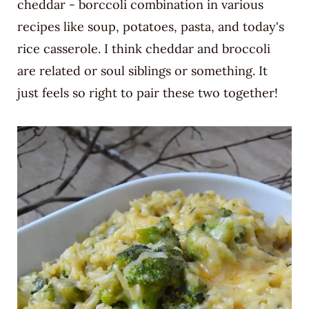
cheddar - borccoli combination in various
recipes like soup, potatoes, pasta, and today's
rice casserole. I think cheddar and broccoli
are related or soul siblings or something. It
just feels so right to pair these two together!