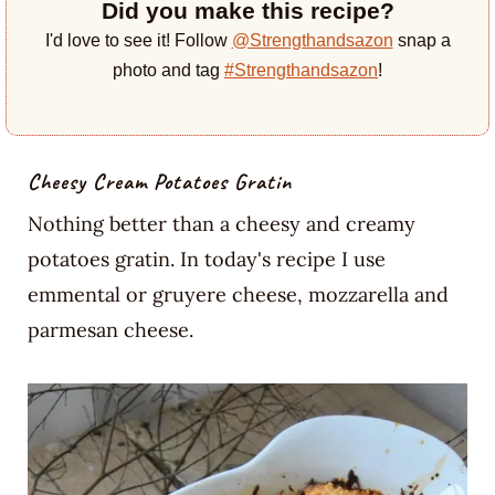
Did you make this recipe?
I'd love to see it! Follow
@Strengthandsazon
snap a
photo and tag
#Strengthandsazon
!
Cheesy Cream Potatoes Gratin
Nothing better than a cheesy and creamy
potatoes gratin. In today's recipe I use
emmental or gruyere cheese, mozzarella and
parmesan cheese.