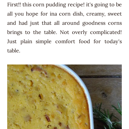
First!! this corn pudding recipe! it's going to be
all you hope for ina corn dish, creamy, sweet
and had just that all around goodness corns
brings to the table. Not overly complicated!
Just plain simple comfort food for today's
table.