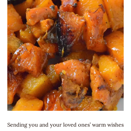
Sending you and your loved ones’ warm wishes