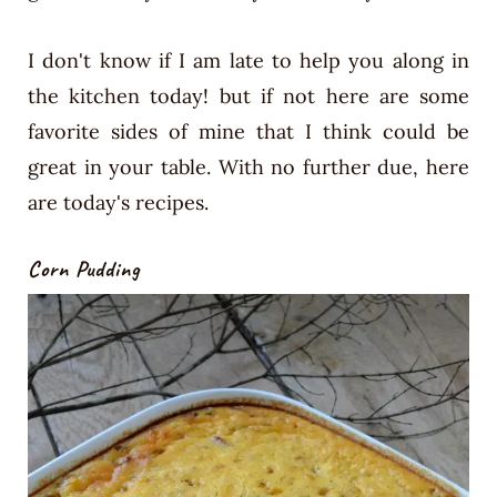
I don't know if I am late to help you along in
the kitchen today! but if not here are some
favorite sides of mine that I think could be
great in your table. With no further due, here
are today's recipes.
Corn Pudding