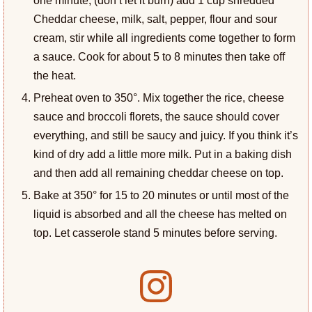
Cheddar cheese, milk, salt, pepper, flour and sour
cream, stir while all ingredients come together to form
a sauce. Cook for about 5 to 8 minutes then take off
the heat.
Preheat oven to 350°. Mix together the rice, cheese
sauce and broccoli florets, the sauce should cover
everything, and still be saucy and juicy. If you think it’s
kind of dry add a little more milk. Put in a baking dish
and then add all remaining cheddar cheese on top.
Bake at 350° for 15 to 20 minutes or until most of the
liquid is absorbed and all the cheese has melted on
top. Let casserole stand 5 minutes before serving.