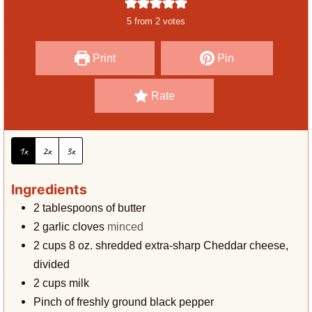
e
u
5
from
2
votes
s
t
e
Print
Pin
s
Rate
1x
2x
3x
Ingredients
2
tablespoons
of butter
2
garlic cloves
minced
2
cups
8 oz. shredded extra-sharp Cheddar cheese,
divided
2
cups
milk
Pinch
of freshly ground black pepper