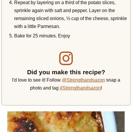
Repeat by layering on a third of the potato slices,
sprinkle again with salt and pepper. Layer on the
remaining sliced onions, ½ cup of the cheese, sprinkle
with a little Parmesan.
Bake for 25 minutes. Enjoy
Did you make this recipe?
I'd love to see it! Follow
@Strengthandsazon
snap a
photo and tag
#Strengthandsazon
!