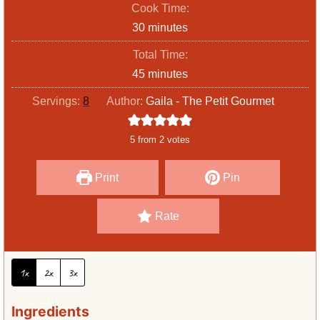
Cook Time:
n
m
30
minutes
u
i
Total Time:
t
n
m
45
minutes
e
u
i
s
Servings:
8
Author:
Gaila - The Petit Gourmet
t
n
e
u
5
from
2
votes
s
t
e
Print
Pin
s
Rate
1x
2x
3x
Ingredients