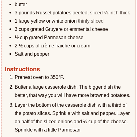
butter
3
pounds
Russet potatoes
peeled, sliced ⅛-inch thick
1
large yellow or white onion
thinly sliced
3
cups
grated Gruyere or emmental cheese
½
cup
grated Parmesan cheese
2 ½
cups
of crème fraiche or cream
Salt and pepper
Instructions
Preheat oven to 350°F.
Butter a large casserole dish. The bigger dish the
better, that way you will have more browned potatoes.
Layer the bottom of the casserole dish with a third of
the potato slices. Sprinkle with salt and pepper. Layer
on half of the sliced onions and ½ cup of the cheese.
Sprinkle with a little Parmesan.