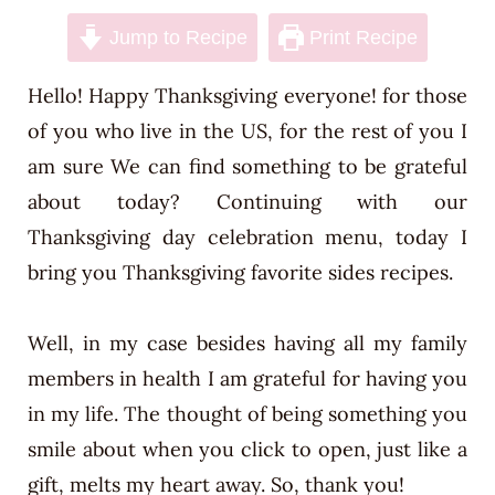
n
Jump to Recipe
Print Recipe
t
Hello! Happy Thanksgiving everyone! for those
of you who live in the US, for the rest of you I
am sure We can find something to be grateful
about today? Continuing with our
Thanksgiving day celebration menu, today I
bring you Thanksgiving favorite sides recipes.
Well, in my case besides having all my family
members in health I am grateful for having you
in my life. The thought of being something you
smile about when you click to open, just like a
gift, melts my heart away. So, thank you!