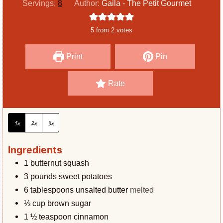
Servings:
8
Author:
Gaila - The Petit Gourmet
t
u
n
e
r
u
5
from
2
votes
s
t
e
Print
Pin
s
Rate
1x
2x
3x
Ingredients
1
butternut squash
3
pounds
sweet potatoes
6
tablespoons
unsalted butter
melted
⅓
cup
brown sugar
1 ½
teaspoon
cinnamon