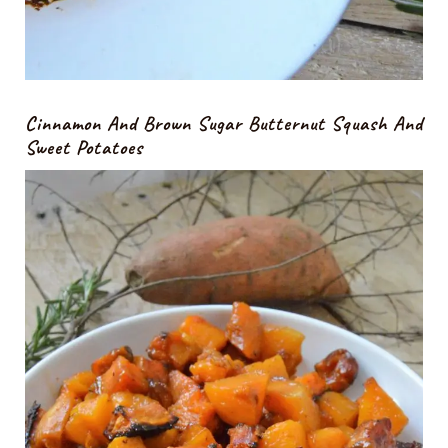
Cinnamon And Brown Sugar Butternut Squash And
Sweet Potatoes