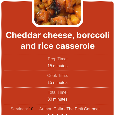
Cheddar cheese, borccoli
and rice casserole
Prep Time:
m
15
minutes
i
Cook Time:
n
m
15
minutes
u
i
Total Time:
t
n
m
30
minutes
e
u
i
s
Servings:
10
Author:
Gaila - The Petit Gourmet
t
n