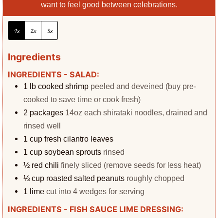
want to feel good between celebrations.
1x
2x
3x
Ingredients
INGREDIENTS - SALAD:
1
lb
cooked shrimp
peeled and deveined (buy pre-
cooked to save time or cook fresh)
2
packages
14oz each shirataki noodles, drained and
rinsed well
1
cup
fresh cilantro leaves
1
cup
soybean sprouts
rinsed
½
red chili
finely sliced (remove seeds for less heat)
⅓
cup
roasted salted peanuts
roughly chopped
1
lime
cut into 4 wedges for serving
INGREDIENTS - FISH SAUCE LIME DRESSING: