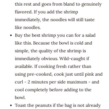
this rest and goes from bland to genuinely
flavored. If you add the shrimp
immediately, the noodles will still taste
like noodles.
Buy the best shrimp you can for a salad
like this. Because the bowl is cold and
simple, the quality of the shrimp is
immediately obvious. Wild-caught if
available. If cooking fresh rather than
using pre-cooked, cook just until pink and
curl - 2 minutes per side maximum - and
cool completely before adding to the
bowl.
Toast the peanuts if the bag is not already