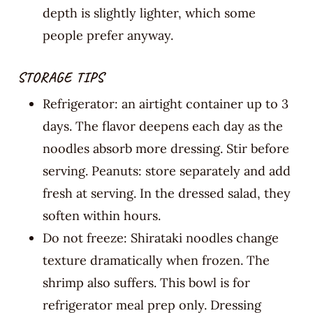
depth is slightly lighter, which some
people prefer anyway.
STORAGE TIPS
Refrigerator: an airtight container up to 3
days. The flavor deepens each day as the
noodles absorb more dressing. Stir before
serving. Peanuts: store separately and add
fresh at serving. In the dressed salad, they
soften within hours.
Do not freeze: Shirataki noodles change
texture dramatically when frozen. The
shrimp also suffers. This bowl is for
refrigerator meal prep only. Dressing