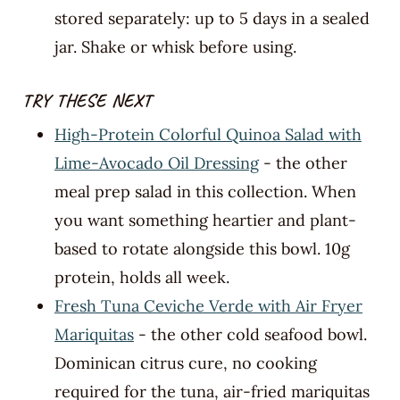
stored separately: up to 5 days in a sealed
jar. Shake or whisk before using.
TRY THESE NEXT
High-Protein Colorful Quinoa Salad with
Lime-Avocado Oil Dressing
- the other
meal prep salad in this collection. When
you want something heartier and plant-
based to rotate alongside this bowl. 10g
protein, holds all week.
Fresh Tuna Ceviche Verde with Air Fryer
Mariquitas
- the other cold seafood bowl.
Dominican citrus cure, no cooking
required for the tuna, air-fried mariquitas