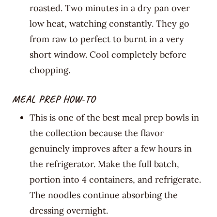
roasted. Two minutes in a dry pan over
low heat, watching constantly. They go
from raw to perfect to burnt in a very
short window. Cool completely before
chopping.
MEAL PREP HOW-TO
This is one of the best meal prep bowls in
the collection because the flavor
genuinely improves after a few hours in
the refrigerator. Make the full batch,
portion into 4 containers, and refrigerate.
The noodles continue absorbing the
dressing overnight.