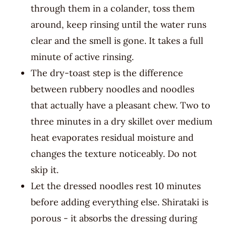
through them in a colander, toss them
around, keep rinsing until the water runs
clear and the smell is gone. It takes a full
minute of active rinsing.
The dry-toast step is the difference
between rubbery noodles and noodles
that actually have a pleasant chew. Two to
three minutes in a dry skillet over medium
heat evaporates residual moisture and
changes the texture noticeably. Do not
skip it.
Let the dressed noodles rest 10 minutes
before adding everything else. Shirataki is
porous - it absorbs the dressing during