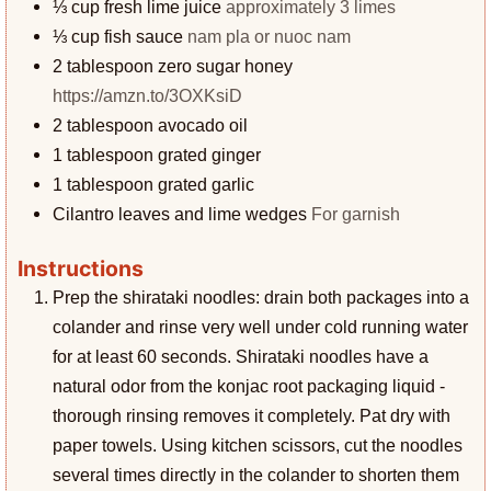
⅓
cup
fresh lime juice
approximately 3 limes
⅓
cup
fish sauce
nam pla or nuoc nam
2
tablespoon
zero sugar honey
https://amzn.to/3OXKsiD
2
tablespoon
avocado oil
1
tablespoon
grated ginger
1
tablespoon
grated garlic
Cilantro leaves and lime wedges
For garnish
Instructions
Prep the shirataki noodles: drain both packages into a
colander and rinse very well under cold running water
for at least 60 seconds. Shirataki noodles have a
natural odor from the konjac root packaging liquid -
thorough rinsing removes it completely. Pat dry with
paper towels. Using kitchen scissors, cut the noodles
several times directly in the colander to shorten them