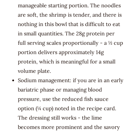
manageable starting portion. The noodles
are soft, the shrimp is tender, and there is
nothing in this bowl that is difficult to eat
in small quantities. The 28g protein per
full serving scales proportionally - a ½ cup
portion delivers approximately 14g
protein, which is meaningful for a small
volume plate.
Sodium management: if you are in an early
bariatric phase or managing blood
pressure, use the reduced fish sauce
option (¼ cup) noted in the recipe card.
The dressing still works - the lime
becomes more prominent and the savory