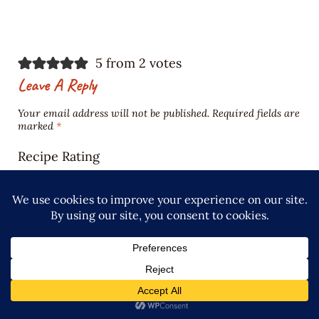
5 from 2 votes
Leave A Reply
Your email address will not be published.
Required fields are
marked
*
Recipe Rating
Comment
*