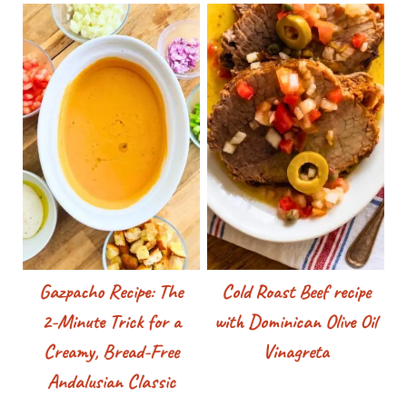
Gazpacho Recipe: The
Cold Roast Beef recipe
2-Minute Trick for a
with Dominican Olive Oil
Creamy, Bread-Free
Vinagreta
Andalusian Classic