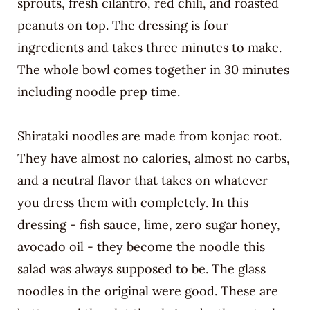
sprouts, fresh cilantro, red chili, and roasted
peanuts on top. The dressing is four
ingredients and takes three minutes to make.
The whole bowl comes together in 30 minutes
including noodle prep time.
Shirataki noodles are made from konjac root.
They have almost no calories, almost no carbs,
and a neutral flavor that takes on whatever
you dress them with completely. In this
dressing - fish sauce, lime, zero sugar honey,
avocado oil - they become the noodle this
salad was always supposed to be. The glass
noodles in the original were good. These are