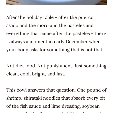
After the holiday table - after the puerco
asado and the moro and the pasteles and
everything that came after the pasteles - there
is always a moment in early December when
your body asks for something that is not that.
Not diet food. Not punishment. Just something
clean, cold, bright, and fast.
This bowl answers that question. One pound of
shrimp, shirataki noodles that absorb every bit
of the fish sauce and lime dressing, soybean