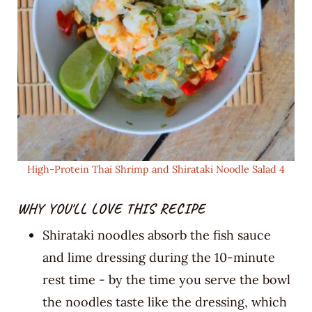
High-Protein Thai Shrimp and Shirataki Noodle Salad 4
WHY YOU'LL LOVE THIS RECIPE
Shirataki noodles absorb the fish sauce
and lime dressing during the 10-minute
rest time - by the time you serve the bowl
the noodles taste like the dressing, which