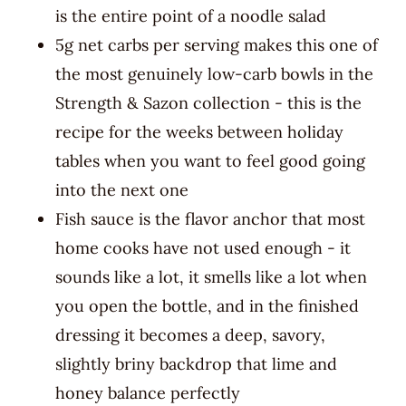
is the entire point of a noodle salad
5g net carbs per serving makes this one of
the most genuinely low-carb bowls in the
Strength & Sazon collection - this is the
recipe for the weeks between holiday
tables when you want to feel good going
into the next one
Fish sauce is the flavor anchor that most
home cooks have not used enough - it
sounds like a lot, it smells like a lot when
you open the bottle, and in the finished
dressing it becomes a deep, savory,
slightly briny backdrop that lime and
honey balance perfectly