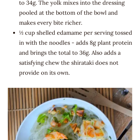
to 34g. The yolk mixes into the dressing
pooled at the bottom of the bowl and
makes every bite richer.
½ cup shelled edamame per serving tossed
in with the noodles - adds 8g plant protein
and brings the total to 36g. Also adds a
satisfying chew the shirataki does not
provide on its own.