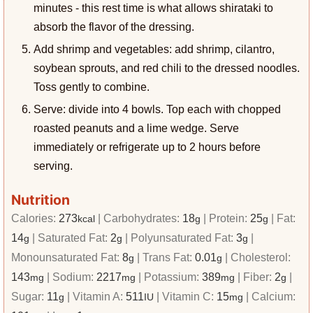
minutes - this rest time is what allows shirataki to
absorb the flavor of the dressing.
Add shrimp and vegetables: add shrimp, cilantro,
soybean sprouts, and red chili to the dressed noodles.
Toss gently to combine.
Serve: divide into 4 bowls. Top each with chopped
roasted peanuts and a lime wedge. Serve
immediately or refrigerate up to 2 hours before
serving.
Nutrition
Calories:
273
|
Carbohydrates:
18
|
Protein:
25
|
Fat:
kcal
g
g
14
|
Saturated Fat:
2
|
Polyunsaturated Fat:
3
|
g
g
g
Monounsaturated Fat:
8
|
Trans Fat:
0.01
|
Cholesterol:
g
g
143
|
Sodium:
2217
|
Potassium:
389
|
Fiber:
2
|
mg
mg
mg
g
Sugar:
11
|
Vitamin A:
511
|
Vitamin C:
15
|
Calcium:
g
IU
mg