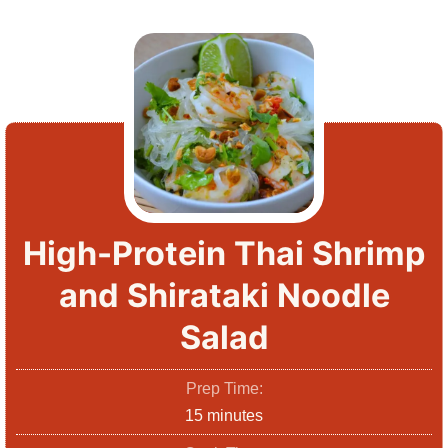
High-Protein Thai Shrimp
and Shirataki Noodle
Salad
Prep Time:
m
15
minutes
i