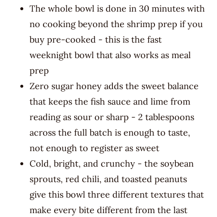
The whole bowl is done in 30 minutes with
no cooking beyond the shrimp prep if you
buy pre-cooked - this is the fast
weeknight bowl that also works as meal
prep
Zero sugar honey adds the sweet balance
that keeps the fish sauce and lime from
reading as sour or sharp - 2 tablespoons
across the full batch is enough to taste,
not enough to register as sweet
Cold, bright, and crunchy - the soybean
sprouts, red chili, and toasted peanuts
give this bowl three different textures that
make every bite different from the last