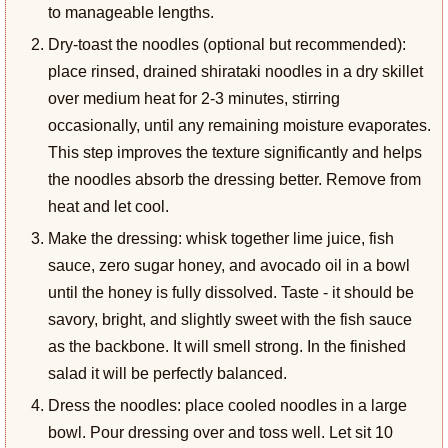
to manageable lengths.
Dry-toast the noodles (optional but recommended):
place rinsed, drained shirataki noodles in a dry skillet
over medium heat for 2-3 minutes, stirring
occasionally, until any remaining moisture evaporates.
This step improves the texture significantly and helps
the noodles absorb the dressing better. Remove from
heat and let cool.
Make the dressing: whisk together lime juice, fish
sauce, zero sugar honey, and avocado oil in a bowl
until the honey is fully dissolved. Taste - it should be
savory, bright, and slightly sweet with the fish sauce
as the backbone. It will smell strong. In the finished
salad it will be perfectly balanced.
Dress the noodles: place cooled noodles in a large
bowl. Pour dressing over and toss well. Let sit 10