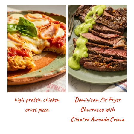
high-protein chicken
Dominican Air Fryer
crust pizza
Churrasco with
Cilantro Avocado Crema