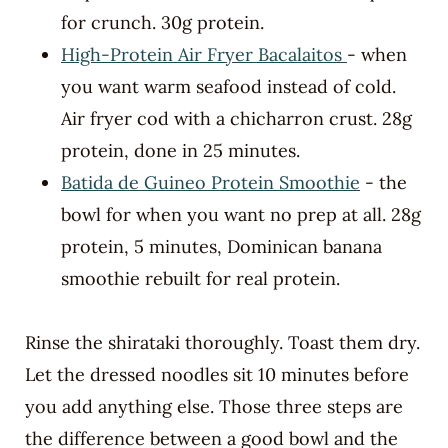
for crunch. 30g protein.
High-Protein Air Fryer Bacalaitos
- when
you want warm seafood instead of cold.
Air fryer cod with a chicharron crust. 28g
protein, done in 25 minutes.
Batida de Guineo Protein Smoothie
- the
bowl for when you want no prep at all. 28g
protein, 5 minutes, Dominican banana
smoothie rebuilt for real protein.
Rinse the shirataki thoroughly. Toast them dry.
Let the dressed noodles sit 10 minutes before
you add anything else. Those three steps are
the difference between a good bowl and the