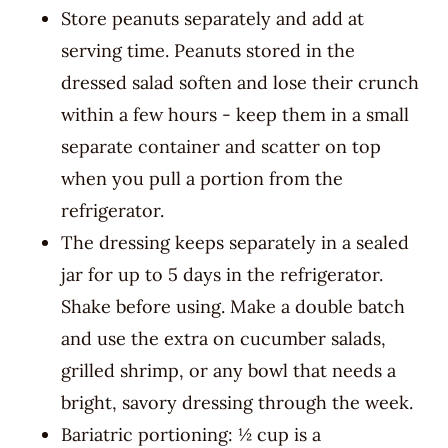
Store peanuts separately and add at
serving time. Peanuts stored in the
dressed salad soften and lose their crunch
within a few hours - keep them in a small
separate container and scatter on top
when you pull a portion from the
refrigerator.
The dressing keeps separately in a sealed
jar for up to 5 days in the refrigerator.
Shake before using. Make a double batch
and use the extra on cucumber salads,
grilled shrimp, or any bowl that needs a
bright, savory dressing through the week.
Bariatric portioning: ½ cup is a