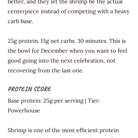
better, and they let the shrimp be the actual
centerpiece instead of competing with a heavy
carb base.
25g protein. 15g net carbs. 30 minutes. This is
the bowl for December when you want to feel
good going into the next celebration, not
recovering from the last one.
PROTEIN SCORE
Base protein: 25g per serving | Tier:
Powerhouse
Shrimp is one of the most efficient protein