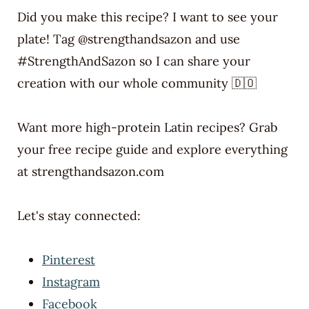
Did you make this recipe? I want to see your
plate! Tag @strengthandsazon and use
#StrengthAndSazon so I can share your
creation with our whole community 🇩🇴
Want more high-protein Latin recipes? Grab
your free recipe guide and explore everything
at strengthandsazon.com
Let's stay connected:
Pinterest
Instagram
Facebook