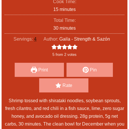
Cook Time:
n
m
15
minutes
u
i
Total Time:
t
n
m
30
minutes
e
u
i
s
Servings:
4
Author:
Gaila - Strength & Sazón
t
n
e
u
5
from
2
votes
s
t
e
Print
Pin
s
Rate
Shrimp tossed with shirataki noodles, soybean sprouts,
fresh cilantro, and red chili in a fish sauce, lime, zero sugar
honey, and avocado oil dressing. 28g protein, 5g net
carbs, 30 minutes. The clean bowl for December when you