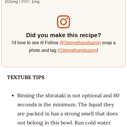
101
|
Iron:
1
mg
mg
Did you make this recipe?
I'd love to see it! Follow
@Strengthandsazon
snap a
photo and tag
#Strengthandsazon
!
TEXTURE TIPS
Rinsing the shirataki is not optional and 60
seconds is the minimum. The liquid they
are packed in has a strong smell that does
not belong in this bowl. Run cold water