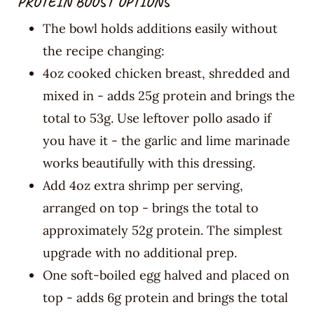
PROTEIN BOOST OPTIONS
The bowl holds additions easily without
the recipe changing:
4oz cooked chicken breast, shredded and
mixed in - adds 25g protein and brings the
total to 53g. Use leftover pollo asado if
you have it - the garlic and lime marinade
works beautifully with this dressing.
Add 4oz extra shrimp per serving,
arranged on top - brings the total to
approximately 52g protein. The simplest
upgrade with no additional prep.
One soft-boiled egg halved and placed on
top - adds 6g protein and brings the total