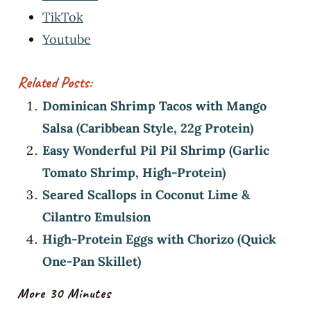
TikTok
Youtube
Related Posts:
Dominican Shrimp Tacos with Mango
Salsa (Caribbean Style, 22g Protein)
Easy Wonderful Pil Pil Shrimp (Garlic
Tomato Shrimp, High-Protein)
Seared Scallops in Coconut Lime &
Cilantro Emulsion
High-Protein Eggs with Chorizo (Quick
One-Pan Skillet)
More 30 Minutes