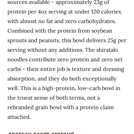
sources available - approximately 23g of
protein per 4oz serving at under 120 calories,
with almost no fat and zero carbohydrates.
Combined with the protein from soybean
sprouts and peanuts, this bowl delivers 25g per
serving without any additions. The shirataki
noodles contribute zero protein and zero net
carbs - their entire job is texture and dressing
absorption, and they do both exceptionally
well. This is a high-protein, low-carb bowl in
the truest sense of both terms, not a
rebranded grain bowl with a protein claim
attached.