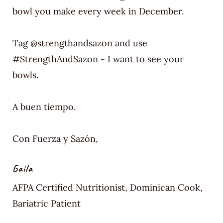
bowl you make every week in December.
Tag @strengthandsazon and use
#StrengthAndSazon - I want to see your
bowls.
A buen tiempo.
Con Fuerza y Sazón,
Gaila
AFPA Certified Nutritionist, Dominican Cook,
Bariatric Patient