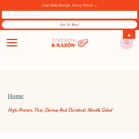
One Bold Recipe, Every Week →
S
▲
SUBSCRIBE FOR UPDATES! →
k
i
p
t
o
c
Home
o
High-Protein Thai Shrimp And Shirataki Noodle Salad
n
t
e