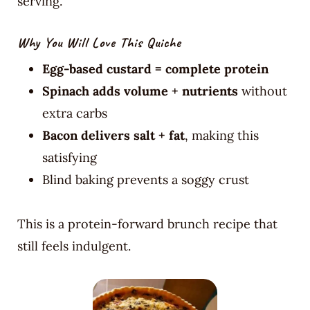
serving.
Why You Will Love This Quiche
Egg-based custard = complete protein
Spinach adds volume + nutrients
without
extra carbs
Bacon delivers salt + fat
, making this
satisfying
Blind baking prevents a soggy crust
This is a protein-forward brunch recipe that
still feels indulgent.