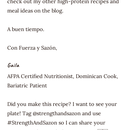
check out my other high-protein recipes and
meal ideas on the blog.
A buen tiempo.
Con Fuerza y Sazón,
Gaila
AFPA Certified Nutritionist, Dominican Cook,
Bariatric Patient
Did you make this recipe? I want to see your
plate! Tag @strengthandsazon and use
#StrengthAndSazon so I can share your