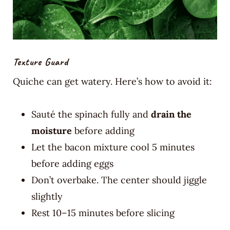
Texture Guard
Quiche can get watery. Here’s how to avoid it:
Sauté the spinach fully and
drain the
moisture
before adding
Let the bacon mixture cool 5 minutes
before adding eggs
Don’t overbake. The center should jiggle
slightly
Rest 10–15 minutes before slicing