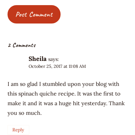
2 Comments
Sheila
says:
October 25, 2017 at 11:08 AM
I am so glad I stumbled upon your blog with
this spinach quiche recipe. It was the first to
make it and it was a huge hit yesterday. Thank
you so much.
Reply