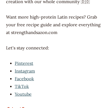
creation with our whole community 🇩🇴
Want more high-protein Latin recipes? Grab
your free recipe guide and explore everything
at strengthandsazon.com
Let's stay connected:
Pinterest
Instagram
Facebook
TikTok
Youtube