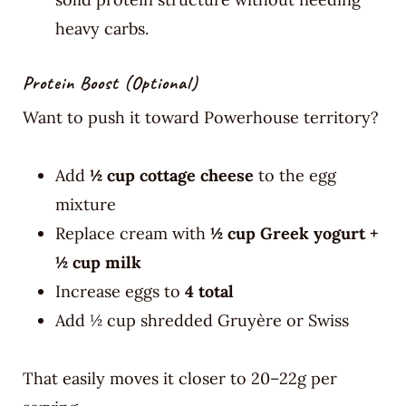
heavy carbs.
Protein Boost (optional)
Want to push it toward Powerhouse territory?
Add
½ cup cottage cheese
to the egg
mixture
Replace cream with
½ cup Greek yogurt +
½ cup milk
Increase eggs to
4 total
Add ½ cup shredded Gruyère or Swiss
That easily moves it closer to 20–22g per