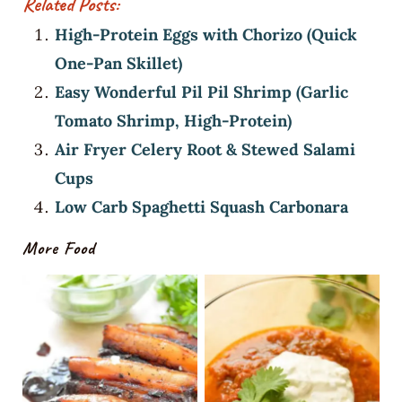
Related Posts:
High-Protein Eggs with Chorizo (Quick
One-Pan Skillet)
Easy Wonderful Pil Pil Shrimp (Garlic
Tomato Shrimp, High-Protein)
Air Fryer Celery Root & Stewed Salami
Cups
Low Carb Spaghetti Squash Carbonara
More Food