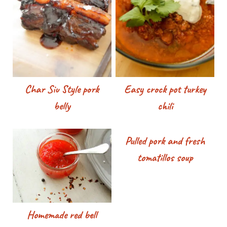
Char Siu Style pork
Easy crock pot turkey
belly
chili
Pulled pork and fresh
tomatillos soup
Homemade red bell