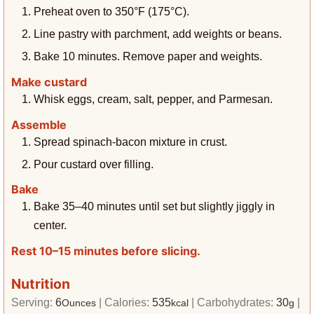
Preheat oven to 350°F (175°C).
Line pastry with parchment, add weights or beans.
Bake 10 minutes. Remove paper and weights.
Make custard
Whisk eggs, cream, salt, pepper, and Parmesan.
Assemble
Spread spinach-bacon mixture in crust.
Pour custard over filling.
Bake
Bake 35–40 minutes until set but slightly jiggly in
center.
Rest 10–15 minutes before slicing.
Nutrition
Serving:
6
|
Calories:
535
|
Carbohydrates:
30
|
Ounces
kcal
g