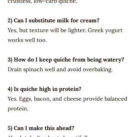
crustless, low-carb quiche.
2) Can I substitute milk for cream?
Yes, but texture will be lighter. Greek yogurt
works well too.
3) How do I keep quiche from being watery?
Drain spinach well and avoid overbaking.
4) Is quiche high in protein?
Yes. Eggs, bacon, and cheese provide balanced
protein.
5) Can I make this ahead?