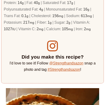
Protein:
14
|
Fat:
40
|
Saturated Fat:
17
|
g
g
g
Polyunsaturated Fat:
4
|
Monounsaturated Fat:
16
|
g
g
Trans Fat:
0.1
|
Cholesterol:
156
|
Sodium:
613
|
g
mg
mg
Potassium:
217
|
Fiber:
1
|
Sugar:
2
|
Vitamin A:
mg
g
g
1027
|
Vitamin C:
2
|
Calcium:
105
|
Iron:
2
IU
mg
mg
mg
Did you make this recipe?
I'd love to see it! Follow
@Strengthandsazon
snap a
photo and tag
#Strengthandsazon
!