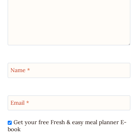
Name
*
Email
*
Get your free Fresh & easy meal planner E-
book