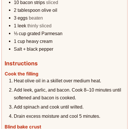
10
bacon strips
sliced
2
tablespoon
olive oil
3
eggs
beaten
1
leek
thinly sliced
⅓
cup
grated Parmesan
1
cup
heavy cream
Salt + black pepper
Instructions
Cook the filling
Heat olive oil in a skillet over medium heat.
Add leek, garlic, and bacon. Cook 8–10 minutes until
softened and bacon is cooked.
Add spinach and cook until wilted.
Drain excess moisture and cool 5 minutes.
Blind bake crust