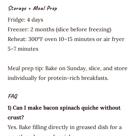
Storage + Meal Prep
Fridge: 4 days
Freezer: 2 months (slice before freezing)
Reheat: 300°F oven 10–15 minutes or air fryer
5–7 minutes
Meal prep tip: Bake on Sunday, slice, and store
individually for protein-rich breakfasts.
FAQ
1) Can I make bacon spinach quiche without
crust?
Yes. Bake filling directly in greased dish for a