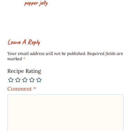
pepper jelly
Leave A Reply
Your email address will not be published.
Required fields are
marked
*
Recipe Rating
Comment
*