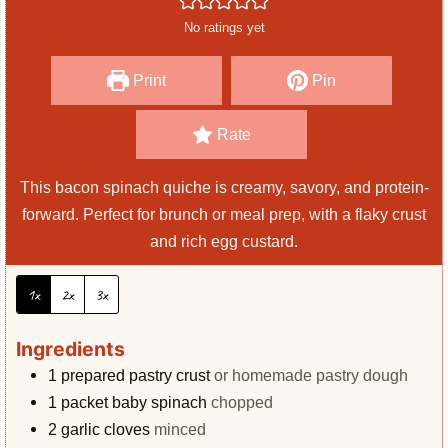
e
r
u
No ratings yet
s
t
e
Print
Pin
s
Rate
This bacon spinach quiche is creamy, savory, and protein-
forward. Perfect for brunch or meal prep, with a flaky crust
and rich egg custard.
1x
2x
3x
Ingredients
1
prepared pastry crust
or homemade pastry dough
1
packet baby spinach
chopped
2
garlic cloves
minced