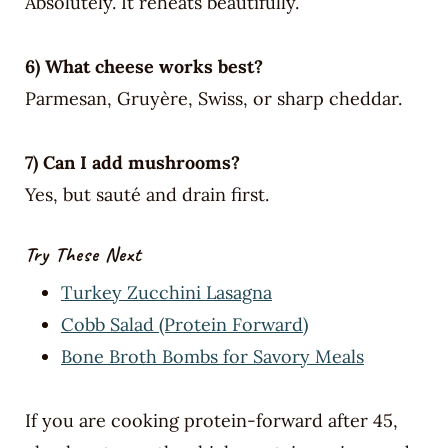
Absolutely. It reheats beautifully.
6) What cheese works best?
Parmesan, Gruyère, Swiss, or sharp cheddar.
7) Can I add mushrooms?
Yes, but sauté and drain first.
Try These Next
Turkey Zucchini Lasagna
Cobb Salad (Protein Forward)
Bone Broth Bombs for Savory Meals
If you are cooking protein-forward after 45,