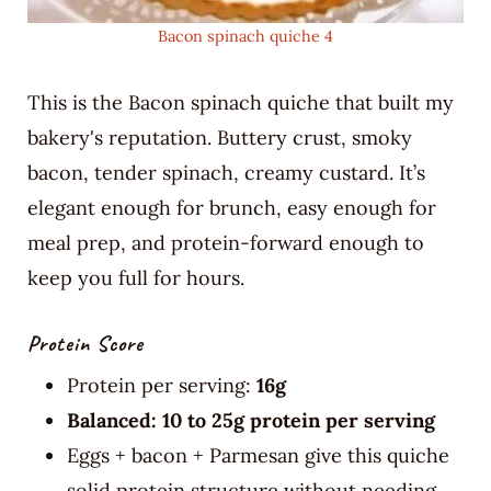
Bacon spinach quiche 4
This is the Bacon spinach quiche that built my
bakery's reputation. Buttery crust, smoky
bacon, tender spinach, creamy custard. It’s
elegant enough for brunch, easy enough for
meal prep, and protein-forward enough to
keep you full for hours.
Protein Score
Protein per serving:
16g
Balanced: 10 to 25g protein per serving
Eggs + bacon + Parmesan give this quiche
solid protein structure without needing