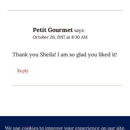
Petit Gourmet
says:
October 26, 2017 at 8:30 AM
Thank you Sheila! I am so glad you liked it!
Reply