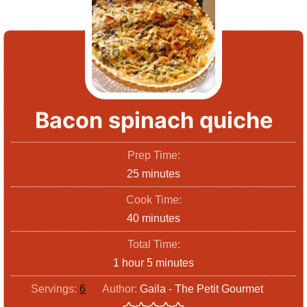
Bacon spinach quiche
Prep Time:
m
25
minutes
i
Cook Time:
n
m
40
minutes
u
i
Total Time:
t
n
h
m
1
hour
5
minutes
e
u
o
i
s
Servings:
6
Author:
Gaila - The Petit Gourmet
t
u
n